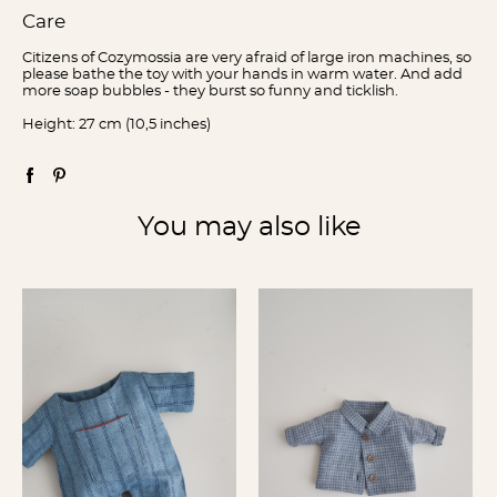
Care
Citizens of Cozymossia are very afraid of large iron machines, so
please bathe the toy with your hands in warm water. And add
more soap bubbles - they burst so funny and ticklish.
Height: 27 cm (10,5 inches)
You may also like