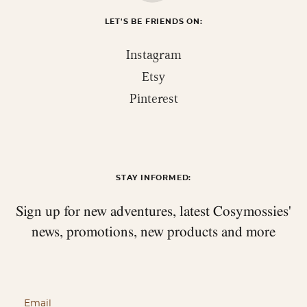
LET'S BE FRIENDS ON:
Instagram
Etsy
Pinterest
STAY INFORMED:
Sign up for new adventures, latest Cosymossies'
news,
promotions, new products and more