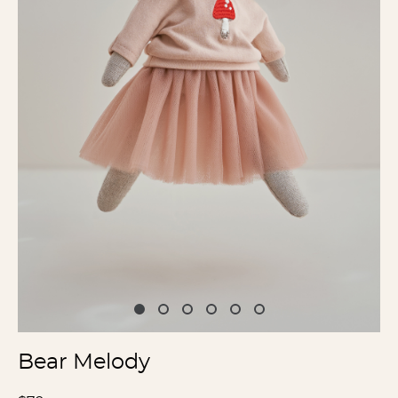
Bear Melody