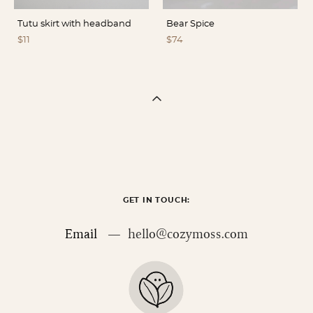
Tutu skirt with headband
Bear Spice
$11
$74
GET IN TOUCH:
Email —
hello@cozymoss.com