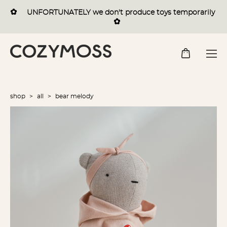
✿
UNFORTUNATELY we
don't
produce toys temporarily
✿
shop
>
all
>
bear melody