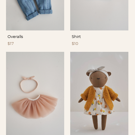
Overalls
Shirt
$17
$10