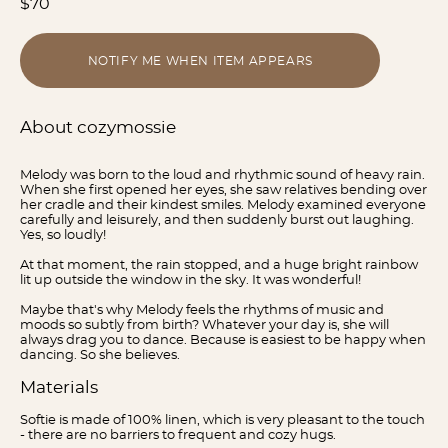
$70
NOTIFY ME WHEN ITEM APPEARS
About cozymossie
Melody was born to the loud and rhythmic sound of heavy rain.
When she first opened her eyes, she saw relatives bending over
her cradle and their kindest smiles. Melody examined everyone
carefully and leisurely, and then suddenly burst out laughing.
Yes, so loudly!
At that moment, the rain stopped, and a huge bright rainbow
lit up outside the window in the sky. It was wonderful!
Maybe that's why Melody feels the rhythms of music and
moods so subtly from birth? Whatever your day is, she will
always drag you to dance. Because is easiest to be happy when
dancing. So she believes.
Materials
Softie is made of 100% linen, which is very pleasant to the touch
- there are no barriers to frequent and cozy hugs.