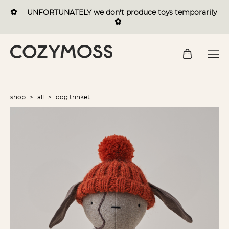
✿
UNFORTUNATELY we
don't
produce toys temporarily
✿
shop
>
all
>
dog trinket