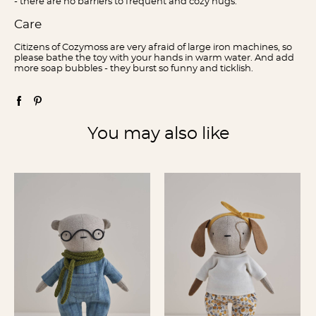
- there are no barriers to frequent and cozy hugs.
Care
Citizens of Cozymoss are very afraid of large iron machines, so
please bathe the toy with your hands in warm water. And add
more soap bubbles - they burst so funny and ticklish.
You may also like