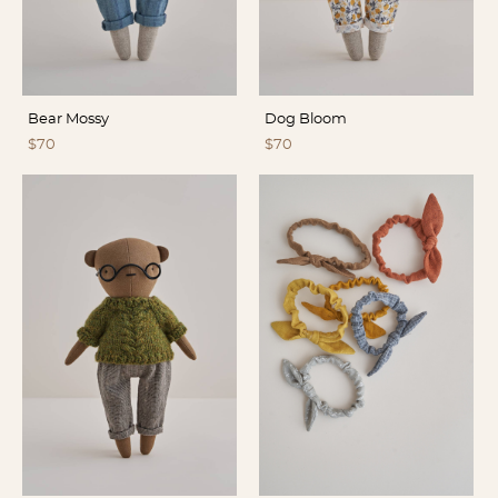
Bear Mossy
Dog Bloom
$70
$70