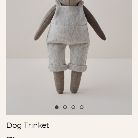
Dog Trinket