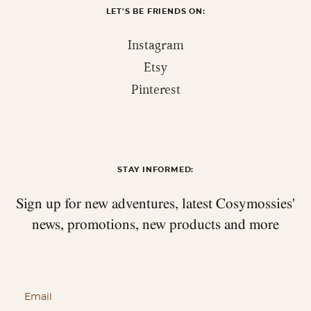
LET'S BE FRIENDS ON:
Instagram
Etsy
Pinterest
STAY INFORMED:
Sign up for new adventures, latest Cosymossies'
news,
promotions, new products and more