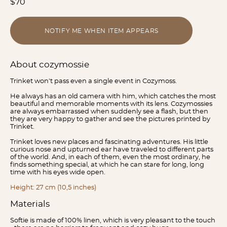
$70
NOTIFY ME WHEN ITEM APPEARS
About cozymossie
Trinket won't pass even a single event in Cozymoss.
He always has an old camera with him, which catches the most
beautiful and memorable moments with its lens. Cozymossies
are always embarrassed when suddenly see a flash, but then
they are very happy to gather and see the pictures printed by
Trinket.
Trinket loves new places and fascinating adventures. His little
curious nose and upturned ear have traveled to different parts
of the world. And, in each of them, even the most ordinary, he
finds something special, at which he can stare for long, long
time with his eyes wide open.
Height: 27 cm (10,5 inches)
Materials
Softie is made of 100% linen, which is very pleasant to the touch