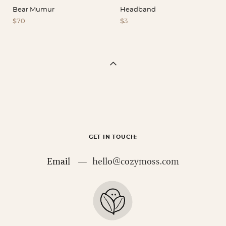
Bear Mumur
Headband
$70
$3
GET IN TOUCH:
Email —
hello@cozymoss.com